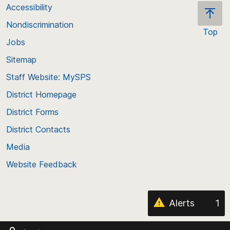
Accessibility
Nondiscrimination
Top
Jobs
Scroll
back
Sitemap
to
Staff Website: MySPS
the
top
District Homepage
of
District Forms
the
District Contacts
page
Media
Website Feedback
Alerts
1