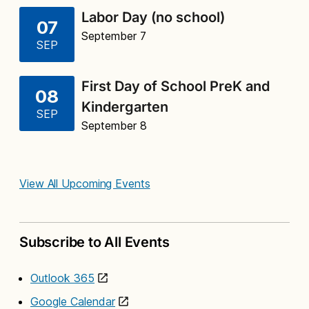
Labor Day (no school)
07
September 7
SEP
First Day of School PreK and
08
Kindergarten
SEP
September 8
View All Upcoming Events
Subscribe to All Events
Outlook 365
Google Calendar