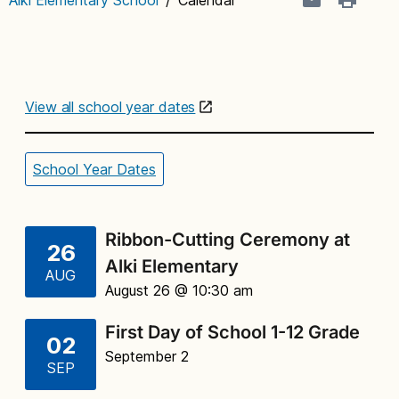
View all school year dates
School Year Dates
Ribbon-Cutting Ceremony at
26
Alki Elementary
AUG
August 26 @ 10:30 am
First Day of School 1-12 Grade
02
September 2
SEP