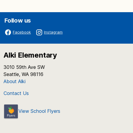
Follow us
Facebook
Instagram
Alki Elementary
3010 59th Ave SW
Seattle, WA 98116
About Alki
Contact Us
View School Flyers