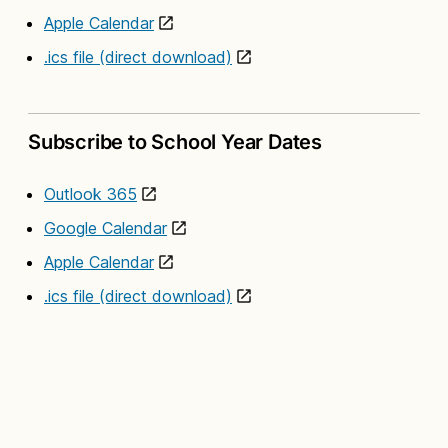
Apple Calendar
.ics file (direct download)
Subscribe to School Year Dates
Outlook 365
Google Calendar
Apple Calendar
.ics file (direct download)